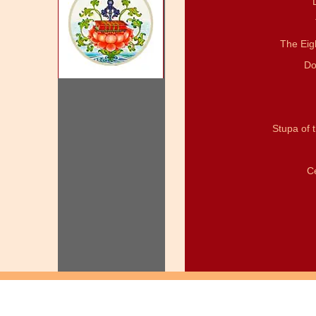
The Eig
Do
Stupa of 
C