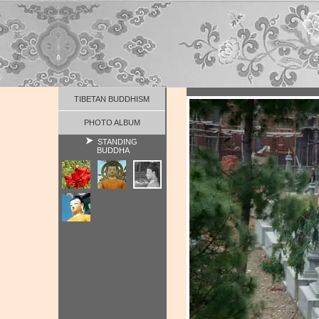
TIBETAN BUDDHISM
PHOTO ALBUM
STANDING
BUDDHA